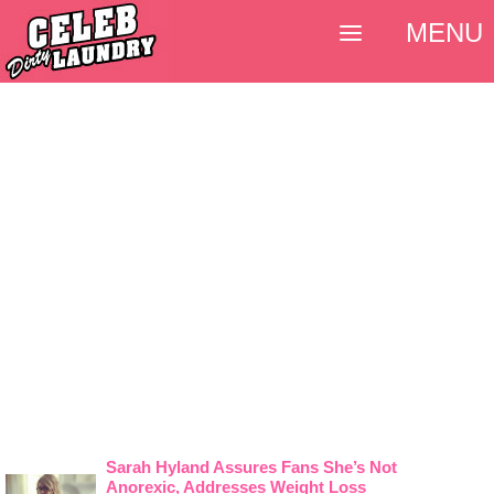
MENU
Sarah Hyland Assures Fans She’s Not
Anorexic, Addresses Weight Loss