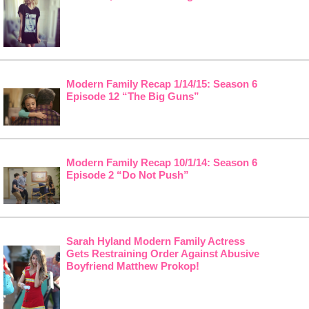
Modern Family Recap 1/14/15: Season 6
Episode 12 “The Big Guns”
Modern Family Recap 10/1/14: Season 6
Episode 2 “Do Not Push”
Sarah Hyland Modern Family Actress
Gets Restraining Order Against Abusive
Boyfriend Matthew Prokop!