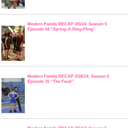
Modern Family RECAP 3/5/14: Season 5
Episode 16 “Spring-A-Ding-Fling”
Modern Family RECAP 2/26/14: Season 5
Episode 15 “The Feud”