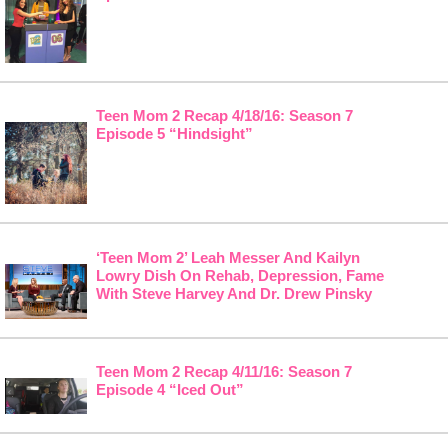
Teen Mom 2 Recap 4/18/16: Season 7
Episode 5 “Hindsight”
‘Teen Mom 2’ Leah Messer And Kailyn
Lowry Dish On Rehab, Depression, Fame
With Steve Harvey And Dr. Drew Pinsky
Teen Mom 2 Recap 4/11/16: Season 7
Episode 4 “Iced Out”