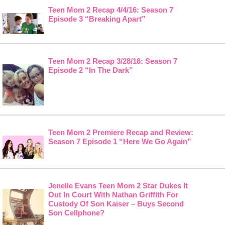
Teen Mom 2 Recap 4/4/16: Season 7
Episode 3 “Breaking Apart”
Teen Mom 2 Recap 3/28/16: Season 7
Episode 2 “In The Dark”
Teen Mom 2 Premiere Recap and Review:
Season 7 Episode 1 “Here We Go Again”
Jenelle Evans Teen Mom 2 Star Dukes It
Out In Court With Nathan Griffith For
Custody Of Son Kaiser – Buys Second
Son Cellphone?