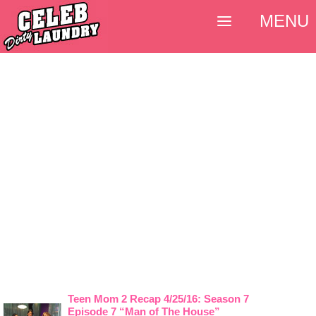
MENU
Teen Mom 2 Recap 4/25/16: Season 7
Episode 7 “Man of The House”