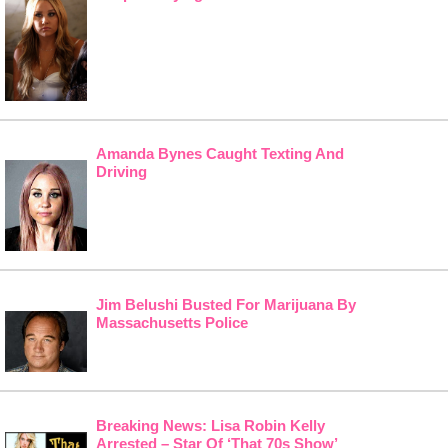
Amanda Bynes Caught Texting And
Driving
Jim Belushi Busted For Marijuana By
Massachusetts Police
Breaking News: Lisa Robin Kelly
Arrested – Star Of ‘That 70s Show’