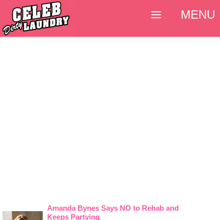
MENU
Amanda Bynes Says NO to Rehab and
Keeps Partying