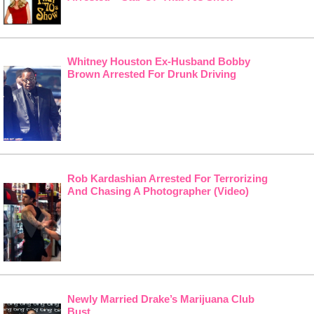
Whitney Houston Ex-Husband Bobby
Brown Arrested For Drunk Driving
Rob Kardashian Arrested For Terrorizing
And Chasing A Photographer (Video)
Newly Married Drake’s Marijuana Club
Bust