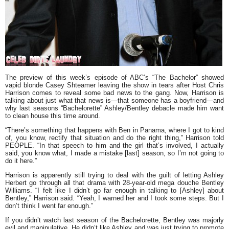
The preview of this week’s episode of ABC’s
“The Bachelor”
showed
vapid blonde
Casey Shteamer
leaving the show in tears after Host
Chris
Harrison
comes to reveal some bad news to the gang. Now, Harrison is
talking about just what that news is—that someone has a boyfriend—and
why last seasons
“Bachelorette”
Ashley/Bentley debacle made him want
to clean house this time around.
“There’s something that happens with Ben in Panama, where I got to kind
of, you know, rectify that situation and do the right thing,”
Harrison told
PEOPLE.
“In that speech to him and the girl that’s involved, I actually
said, you know what, I made a mistake [last] season, so I’m not going to
do it here.”
Harrison is apparently still trying to deal with the guilt of letting Ashley
Herbert go through all that drama with 28-year-old mega douche Bentley
Williams.
“I felt like I didn’t go far enough in talking to [Ashley] about
Bentley,” Harrison said. “Yeah, I warned her and I took some steps. But I
don’t think I went far enough.”
If you didn’t watch last season of the Bachelorette, Bentley was majorly
evil and manipulative. He didn’t like Ashley and was just trying to promote