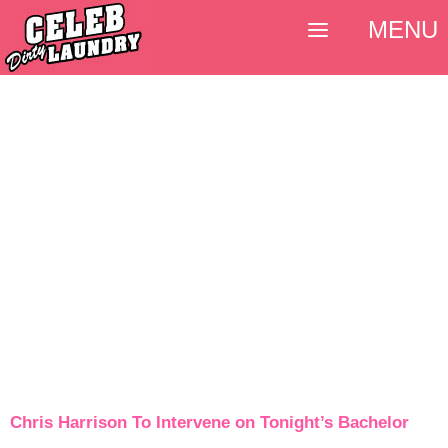
MENU
Chris Harrison To Intervene on Tonight’s Bachelor