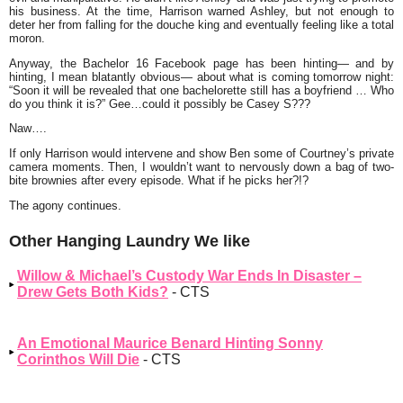
his business. At the time, Harrison warned Ashley, but not enough to
deter her from falling for the douche king and eventually feeling like a total
moron.
Anyway, the Bachelor 16 Facebook page has been hinting— and by
hinting, I mean blatantly obvious— about what is coming tomorrow night:
“Soon it will be revealed that one bachelorette still has a boyfriend … Who
do you think it is?” Gee…could it possibly be Casey S???
Naw….
If only Harrison would intervene and show Ben some of Courtney’s private
camera moments. Then, I wouldn’t want to nervously down a bag of two-
bite brownies after every episode. What if he picks her?!?
The agony continues.
Other Hanging Laundry We like
Willow & Michael’s Custody War Ends In Disaster –
Drew Gets Both Kids?
- CTS
An Emotional Maurice Benard Hinting Sonny
Corinthos Will Die
- CTS