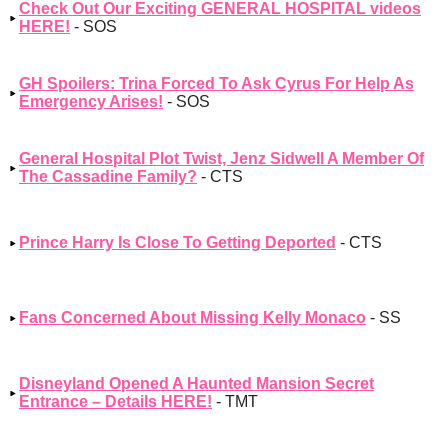
Check Out Our Exciting GENERAL HOSPITAL videos
HERE!
- SOS
GH Spoilers: Trina Forced To Ask Cyrus For Help As
Emergency Arises!
- SOS
General Hospital Plot Twist, Jenz Sidwell A Member Of
The Cassadine Family?
- CTS
Prince Harry Is Close To Getting Deported
- CTS
Fans Concerned About Missing Kelly Monaco
- SS
Disneyland Opened A Haunted Mansion Secret
Entrance – Details HERE!
- TMT