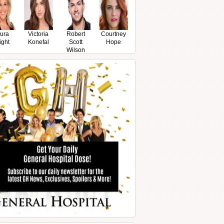
ura
Victoria
Robert
Courtney
ight
Konefal
Scott
Hope
Wilson