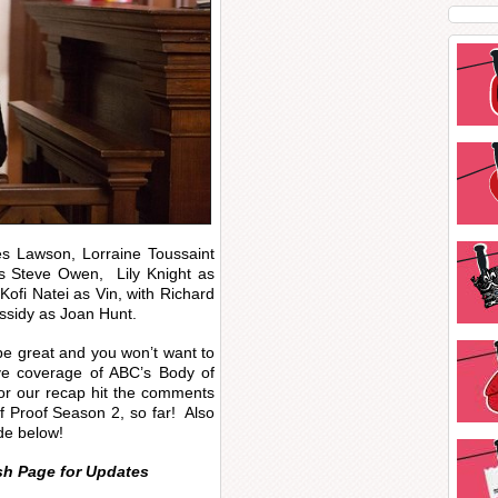
s Lawson, Lorraine Toussaint
as Steve Owen, Lily Knight as
ofi Natei as Vin, with Richard
ssidy as Joan Hunt.
o be great and you won’t want to
live coverage of ABC’s Body of
or our recap hit the comments
f Proof Season 2, so far! Also
de below!
sh Page for Updates