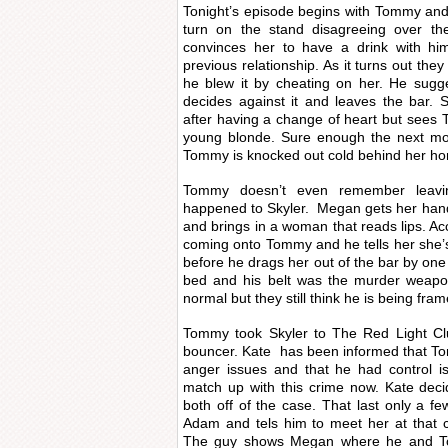
Tonight’s episode begins with Tommy and
turn on the stand disagreeing over th
convinces her to have a drink with him
previous relationship. As it turns out the
he blew it by cheating on her. He sug
decides against it and leaves the bar. 
after having a change of heart but sees T
young blonde. Sure enough the next mo
Tommy is knocked out cold behind her h
Tommy doesn’t even remember leavin
happened to Skyler. Megan gets her hand
and brings in a woman that reads lips. Ac
coming onto Tommy and he tells her she’s
before he drags her out of the bar by one
bed and his belt was the murder weapo
normal but they still think he is being fram
Tommy took Skyler to The Red Light Clu
bouncer. Kate has been informed that T
anger issues and that he had control i
match up with this crime now. Kate de
both off of the case. That last only a 
Adam and tels him to meet her at that c
The guy shows Megan where he and To