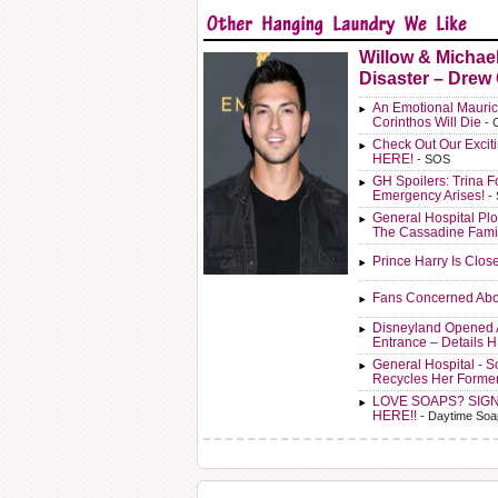
Willow & Michae
Disaster – Drew
An Emotional Mauric
Corinthos Will Die
- 
Check Out Our Exci
HERE!
- SOS
GH Spoilers: Trina F
Emergency Arises!
-
General Hospital Plo
The Cassadine Fami
Prince Harry Is Clos
Fans Concerned Abo
Disneyland Opened 
Entrance – Details 
General Hospital - 
Recycles Her Forme
LOVE SOAPS? SIG
HERE!!
- Daytime Soa