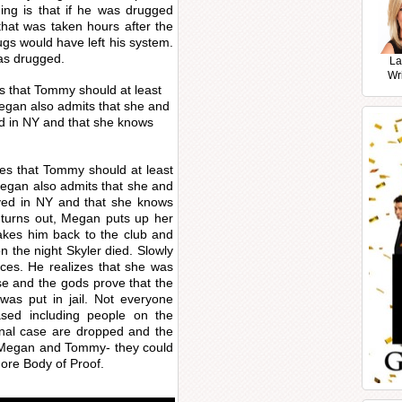
ing is that if he was drugged
that was taken hours after the
ugs would have left his system.
as drugged.
La
Wr
s that Tommy should at least
 Megan also admits that she and
d in NY and that she knows
ees that Tommy should at least
 Megan also admits that she and
ved in NY and that she knows
 turns out, Megan puts up her
akes him back to the club and
 the night Skyler died. Slowly
ces. He realizes that she was
se and the gods prove that the
as put in jail. Not everyone
ased including people on the
ginal case are dropped and the
or Megan and Tommy- they could
more Body of Proof.