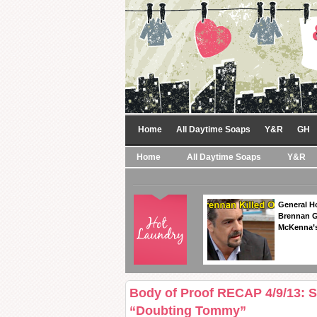
Home
All Daytime Soaps
Y&R
GH
Home
All Daytime Soaps
Y&R
General Ho
Brennan Ge
McKenna’s
Body of Proof RECAP 4/9/13: 
“Doubting Tommy”