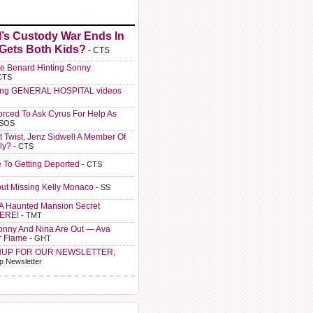
l’s Custody War Ends In
 Gets Both Kids?
- CTS
e Benard Hinting Sonny
CTS
ting GENERAL HOSPITAL videos
orced To Ask Cyrus For Help As
 SOS
t Twist, Jenz Sidwell A Member Of
ly?
- CTS
e To Getting Deported
- CTS
ut Missing Kelly Monaco
- SS
A Haunted Mansion Secret
HERE!
- TMT
Sonny And Nina Are Out — Ava
r Flame
- GHT
NUP FOR OUR NEWSLETTER,
p Newsletter