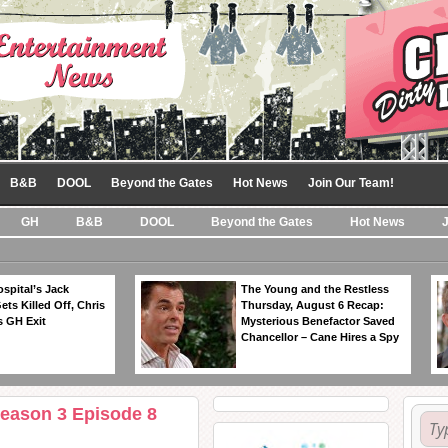
B&B
DOOL
Beyond the Gates
Hot News
Join Our Team!
GH
B&B
DOOL
Beyond the Gates
Hot News
spital’s Jack
The Young and the Restless
ts Killed Off, Chris
Thursday, August 6 Recap:
 GH Exit
Mysterious Benefactor Saved
Chancellor – Cane Hires a Spy
Season 3 Episode 8