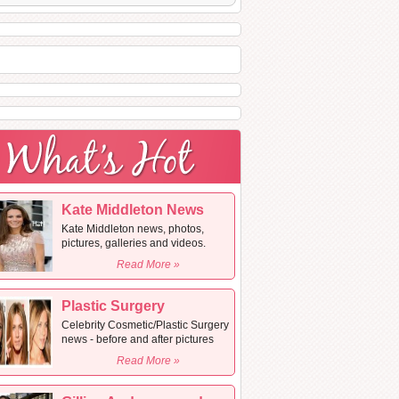
Kate Middleton News
Kate Middleton news, photos,
pictures, galleries and videos.
Read More »
Plastic Surgery
Celebrity Cosmetic/Plastic Surgery
news - before and after pictures
Read More »