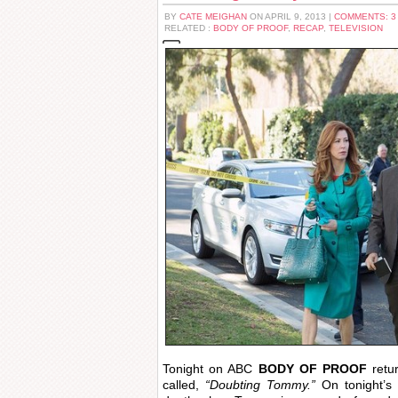
BY
CATE MEIGHAN
ON APRIL 9, 2013 |
COMMENTS: 
RELATED :
BODY OF PROOF
,
RECAP
,
TELEVISION
Tonight on ABC
BODY OF PROOF
retu
called,
“Doubting Tommy.”
On tonight’s 