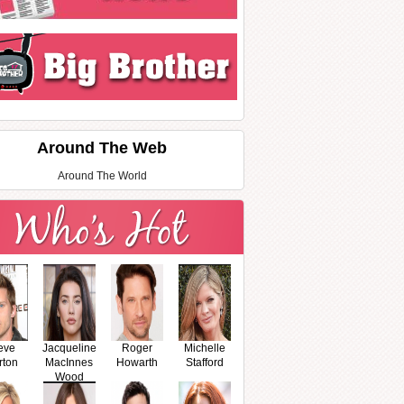
Around The Web
Around The World
eve
Jacqueline
Roger
Michelle
rton
MacInnes
Howarth
Stafford
Wood