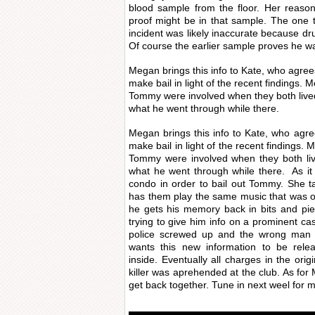
blood sample from the floor. Her reason
proof might be in that sample. The one 
incident was likely inaccurate because dr
Of course the earlier sample proves he w
Megan brings this info to Kate, who agree
make bail in light of the recent findings.
Tommy were involved when they both live
what he went through while there.
Megan brings this info to Kate, who agr
make bail in light of the recent findings.
Tommy were involved when they both li
what he went through while there. As it
condo in order to bail out Tommy. She t
has them play the same music that was on
he gets his memory back in bits and pie
trying to give him info on a prominent ca
police screwed up and the wrong man w
wants this new information to be rele
inside. Eventually all charges in the ori
killer was aprehended at the club. As f
get back together. Tune in next weel for 