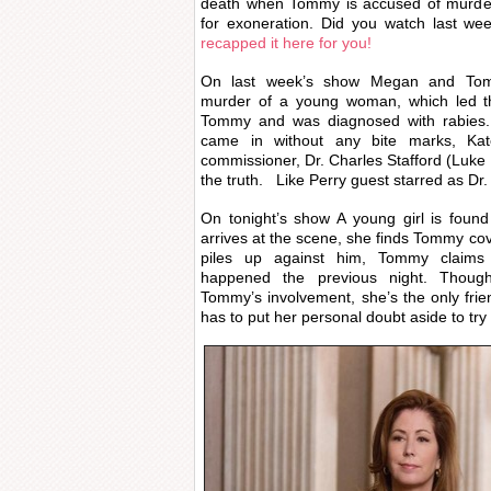
death when Tommy is accused of murder
for exoneration. Did you watch last w
recapped it here for you!
On last week’s show Megan and Tomm
murder of a young woman, which led th
Tommy and was diagnosed with rabies. 
came in without any bite marks, Kat
commissioner, Dr. Charles Stafford (Luke
the truth. Like Perry guest starred as Dr. 
On tonight’s show A young girl is fou
arrives at the scene, she finds Tommy cov
piles up against him, Tommy claim
happened the previous night. Thou
Tommy’s involvement, she’s the only frien
has to put her personal doubt aside to try