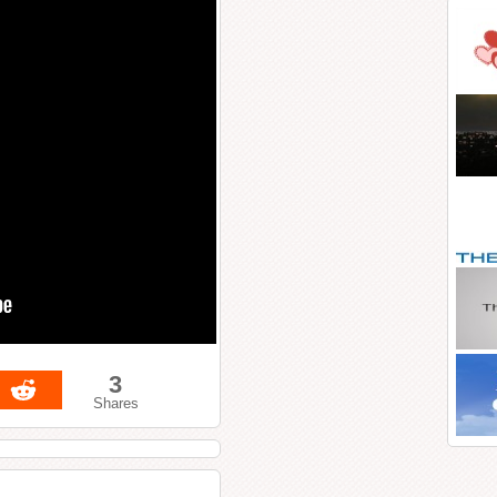
3
Shares