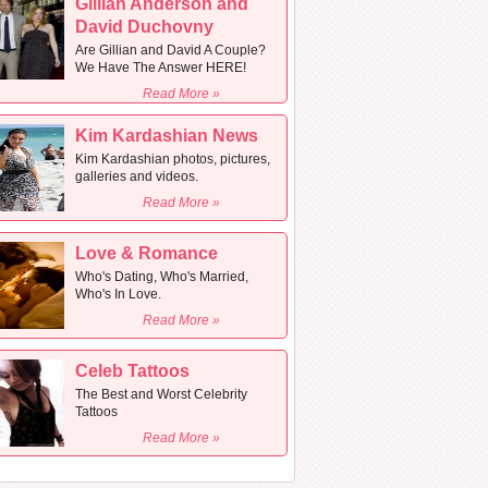
Gillian Anderson and
David Duchovny
Are Gillian and David A Couple?
We Have The Answer HERE!
Read More »
Kim Kardashian News
Kim Kardashian photos, pictures,
galleries and videos.
Read More »
Love & Romance
Who's Dating, Who's Married,
Who's In Love.
Read More »
Celeb Tattoos
The Best and Worst Celebrity
Tattoos
Read More »