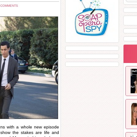
3 COMMENTS
rns with a whole new episode
show the stakes are life and