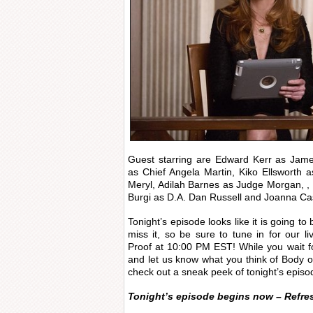
Guest starring are Edward Kerr as Jame
as Chief Angela Martin, Kiko Ellsworth 
Meryl, Adilah Barnes as Judge Morgan, , K
Burgi as D.A. Dan Russell and Joanna Ca
Tonight’s episode looks like it is going t
miss it, so be sure to tune in for our 
Proof at 10:00 PM EST! While you wait f
and let us know what you think of Body o
check out a sneak peek of tonight’s episo
Tonight’s episode begins now – Refre