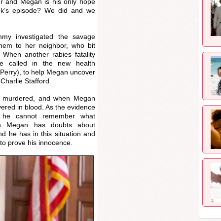
 and Megan is his only hope
eek’s episode? We did and we
y investigated the savage
em to her neighbor, who bit
When another rabies fatality
e called in the new health
 Perry), to help Megan uncover
Charlie Stafford.
nd murdered, and when Megan
ered in blood. As the evidence
s he cannot remember what
gh Megan has doubts about
d he has in this situation and
 to prove his innocence.