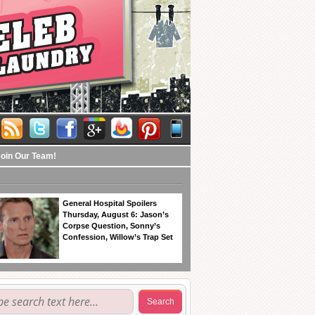
Join Our Team!
General Hospital Spoilers
Thursday, August 6: Jason’s
Corpse Question, Sonny’s
Confession, Willow’s Trap Set