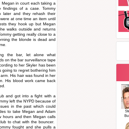
 Megan in court each taking a
e findings of a case. Tommy
 later and they rehash their
y were at one time an item until
gests they hook up but Megan
She walks outside and returns
ommy getting really close to a
rning the blonde is dead and
ome.
g the bar, let alone what
s on the bar surveillance tape
cording to her Skyler has been
 going to regret bothering him
 arm. His hair was found in her
n. His blood work came back
ed.
b and got into a fight with a
ommy left the NYPD because of
ssues in the past which could
cides to take Megan and Adam
St
Bu
few hours and then Megan calls
lub to chat with the bouncer.
mmy fought and she pulls a