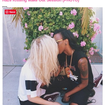
Haze Kissing Make Out Session (PHOTO)
Save