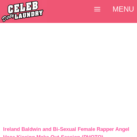
MENU
Ireland Baldwin and Bi-Sexual Female Rapper Angel