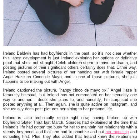
Ireland Baldwin
has had boyfriends in the past, so it’s not clear whether
this latest development is just Ireland exploring her options or definitive
proof that she’s not straight. Celeb children seem to thrive on drama, and
posting pictures of their significant others certainly does that. Either way,
Ireland posted several pictures of her hanging out with female rapper
Angel Haze
on Cinco de Mayo, and in one of those pictures, she just
happens to be making out with Angel.
Ireland captioned the picture, “
happy cinco de mayo xx.”
Angel Haze is
famously bisexual, but Ireland has not commented on her sexuality one
way or another. I doubt she plans to, and honestly, I’m surprised she
posted anything at all. Then again, she is quite active on Instagram, and
she usually does post pictures pertaining to her personal life.
Ireland is also technically single right now, having broken up with
boyfriend
Slater Trout
last March. Sources had explained at the time that
Ireland’s life had gotten too busy for her to maintain her relationship with a
steady boyfriend, and that she had to prioritize and put
her modeling
and
schooling first. Plus, they also added that Ireland knew the relationship