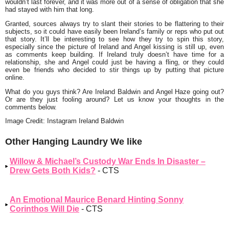
wouldn’t last forever, and it was more out of a sense of obligation that she
had stayed with him that long.
Granted, sources always try to slant their stories to be flattering to their
subjects, so it could have easily been Ireland’s family or reps who put out
that story. It’ll be interesting to see how they try to spin this story,
especially since the picture of Ireland and Angel kissing is still up, even
as comments keep building. If Ireland truly doesn’t have time for a
relationship, she and Angel could just be having a fling, or they could
even be friends who decided to stir things up by putting that picture
online.
What do you guys think? Are Ireland Baldwin and Angel Haze going out?
Or are they just fooling around? Let us know your thoughts in the
comments below.
Image Credit: Instagram Ireland Baldwin
Other Hanging Laundry We like
Willow & Michael’s Custody War Ends In Disaster –
Drew Gets Both Kids?
- CTS
An Emotional Maurice Benard Hinting Sonny
Corinthos Will Die
- CTS