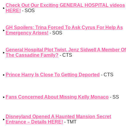
Check Out Our Exciting GENERAL HOSPITAL videos
HERE!
- SOS
GH Spoilers: Trina Forced To Ask Cyrus For Help As
Emergency Arises!
- SOS
General Hospital Plot Twist, Jenz Sidwell A Member Of
The Cassadine Family?
- CTS
Prince Harry Is Close To Getting Deported
- CTS
Fans Concerned About Missing Kelly Monaco
- SS
Disneyland Opened A Haunted Mansion Secret
Entrance – Details HERE!
- TMT