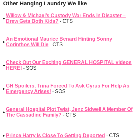
Other Hanging Laundry We like
Willow & Michael’s Custody War Ends In Disaster –
Drew Gets Both Kids?
- CTS
An Emotional Maurice Benard Hinting Sonny
Corinthos Will Die
- CTS
Check Out Our Exciting GENERAL HOSPITAL videos
HERE!
- SOS
GH Spoilers: Trina Forced To Ask Cyrus For Help As
Emergency Arises!
- SOS
General Hospital Plot Twist, Jenz Sidwell A Member Of
The Cassadine Family?
- CTS
Prince Harry Is Close To Getting Deported
- CTS