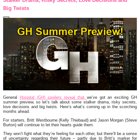
Stalker Drama, Risky Secrets, Love Decisions and
Big Twists
General
Hospital (GH) spoilers reveal that
we’ve got an exciting GH
summer preview, so let’s talk about some stalker drama, risky secrets,
love decisions and big twists. Here’s what’s coming up in the scorching
months ahead.
For starters, Britt Westbourne (Kelly Thiebaud) and Jason Morgan (Steve
Burton) will continue to let their hearts guide them.
They won’t fight what they’re feeling for each other, but there’ll be a sense
of uncertainty regarding their future – partly due to Britt’s marker for