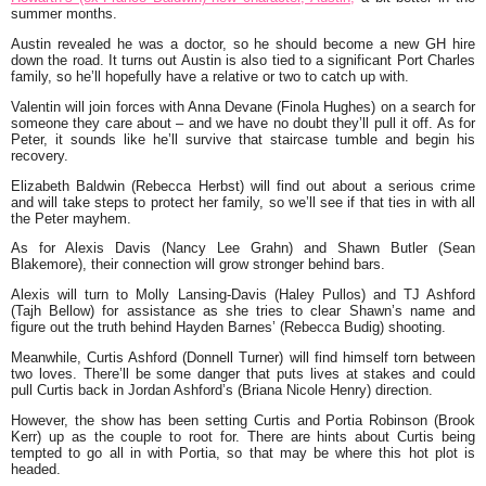
summer months.
Austin revealed he was a doctor, so he should become a new GH hire
down the road. It turns out Austin is also tied to a significant Port Charles
family, so he’ll hopefully have a relative or two to catch up with.
Valentin will join forces with Anna Devane (Finola Hughes) on a search for
someone they care about – and we have no doubt they’ll pull it off. As for
Peter, it sounds like he’ll survive that staircase tumble and begin his
recovery.
Elizabeth Baldwin (Rebecca Herbst) will find out about a serious crime
and will take steps to protect her family, so we’ll see if that ties in with all
the Peter mayhem.
As for Alexis Davis (Nancy Lee Grahn) and Shawn Butler (Sean
Blakemore), their connection will grow stronger behind bars.
Alexis will turn to Molly Lansing-Davis (Haley Pullos) and TJ Ashford
(Tajh Bellow) for assistance as she tries to clear Shawn’s name and
figure out the truth behind Hayden Barnes’ (Rebecca Budig) shooting.
Meanwhile, Curtis Ashford (Donnell Turner) will find himself torn between
two loves. There’ll be some danger that puts lives at stakes and could
pull Curtis back in Jordan Ashford’s (Briana Nicole Henry) direction.
However, the show has been setting Curtis and Portia Robinson (Brook
Kerr) up as the couple to root for. There are hints about Curtis being
tempted to go all in with Portia, so that may be where this hot plot is
headed.