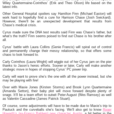
Wiley Quartermaine-Corinthos’ (Erik and Theo Olson) life based on the
latest info.
Other General Hospital spoilers say Hamilton Finn (Michael Easton) will
work hard to hopefully find a cure for Harrison Chase (Josh Swickard).
However, there’ll be an unexpected development that results from
Chase’s medical crisis.
Cyrus made sure the DNA test results said Finn was Chase’s father, but
what’s the truth? Finn seems poised to find out Chase is his brother after
all.
Cyrus’ battle with Laura Collins (Genie Francis) will spiral out of control
and permanently change their messy relationship, so that offers some
chaos to look forward to.
Carly Corinthos (Laura Wright) will wiggle out of her Cyrus jam on the pier
thanks to Jason’s heroic efforts. Sooner or later, Carly will make another
strategic move in hopes of stopping Cyrus’ PC power trip.
Carly will want to prove she’s the one with all the power instead, but she
may be playing with fire!
Over with Maxie Jones (Kirsten Storms) and Brook Lynn Quartermaine
(Amanda Setton), their baby plot will move forward despite plenty of
snags. It’ll be a team effort to outwit Peter August (Wes Ramsey) as well
as Valentin Cassadine (James Patrick Stuart).
Of course, some adjustments will have to be made due to Maxie’s trip to
Pautuck and the curveballs she’s facing. We’ll also get to know
Roger
Howarth’s (ex-Franco Baldwin) new character, Austin,
a bit better in the