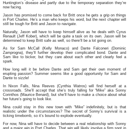
Huntington’s disease and partly due to the temporary separation they’re
now facing.
Jason has promised to come back for Britt once he gets a grip on things
in Port Charles. He’s a man who keeps his word, but the next chapter will
still be tough for Britt and Jason to navigate.
Naturally, Jason will have to keep himself alive as he deals with Cyrus
Renault (Jeff Kober), which will be quite a task on its own. Jason will be
determined to keep Britt safe as well, so there’ll be a lot going on.
As for Sam McCall (Kelly Monaco) and Dante Falconeri (Dominic
Zamprogna), they’ll further develop their complicated bond. Dante and
Sam like to bicker, but they care about each other and clearly feel a
spark.
How long will it be before Dante and Sam get their own moment of
erupting passion? Summer seems like a good opportunity for Sam and
Dante to sizzle!
In Nixon Falls, Nina Reeves (Cynthia Watros) will find herself at a
crossroads. She’ll accept that she’s truly falling for “Mike” aka Sonny
Corinthos (Maurice Benard), but she’ll have to make a choice about what
her future’s going to look like.
Nina could stay in this new town with “Mike” indefinitely, but is that
realistic under the circumstances? The secret of Sonny’s survival is a
ticking timebomb, so it’s bound to explode eventually.
For now, Nina will have to decide between a real relationship with Sonny
and a major win in Port Charles. That win will likely involve a firm spot in