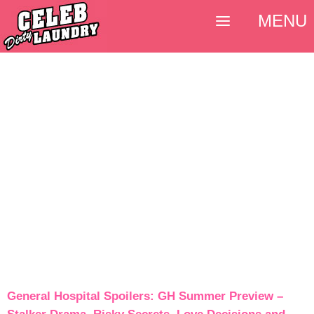
MENU
General Hospital Spoilers: GH Summer Preview –