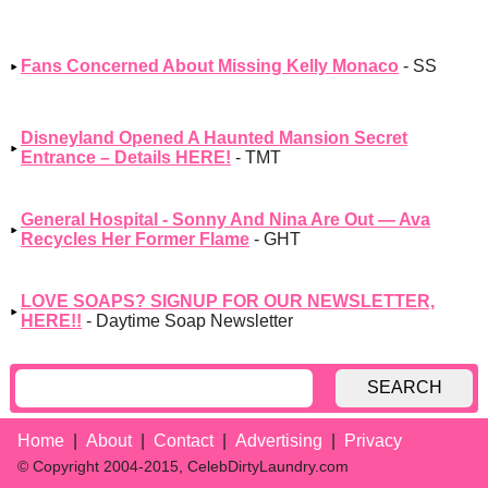
Fans Concerned About Missing Kelly Monaco
- SS
Disneyland Opened A Haunted Mansion Secret
Entrance – Details HERE!
- TMT
General Hospital - Sonny And Nina Are Out — Ava
Recycles Her Former Flame
- GHT
LOVE SOAPS? SIGNUP FOR OUR NEWSLETTER,
HERE!!
- Daytime Soap Newsletter
SEARCH
Home
About
Contact
Advertising
Privacy
© Copyright 2004-2015, CelebDirtyLaundry.com