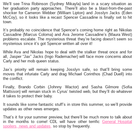
We’ll see Trina Robinson (Sydney Mikayla) land in a scary situation as
her graduation party approaches. There’ll also be a blast-from-the-past
shocker for Cameron Webber (William Lipton) and Josslyn Jacks (Eden
McCoy), so it looks like a recast Spencer Cassadine is finally set to hit
town.
It’s probably no coincidence that Spencer’s coming home right as Nikolas
Cassadine (Marcus Coloma) and Ava Jerome Cassadine’s (Maura West)
problems escalate. The mysterious threat they’re facing doesn’t seem so
mysterious since it’s got Spencer written all over it!
While Ava and Nikolas hope to deal with the stalker threat once and for
all, Jasper “Jax” Jacks (Ingo Rademacher) will face more concerns about
Carly and her mob queen status.
Jax’s priority will remain keeping Josslyn safe, so that’ll bring some
moves that infuriate Carly and drag Michael Corinthos (Chad Duell) into
the conflict.
Finally, Brando Corbin (Johnny Wactor) and Sasha Gilmore (Sofia
Mattsson) will remain stuck in Cyrus’ twisted web, but they’ll do whatever
it takes to protect their baby.
It sounds like some fantastic stuff’s in store this summer, so we’ll provide
updates as other news emerges.
That’s it for your summer preview, but there’ll be much more to talk about
in the months to come! CDL will have other terrific
General Hospital
spoilers, news and updates,
so stop by frequently.