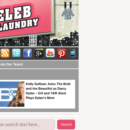
Join Our Team!
Kelly Sullivan Joins The Bold
and the Beautiful as Darcy
Dylan – GH and Y&R Alum
Plays Dylan’s Mom