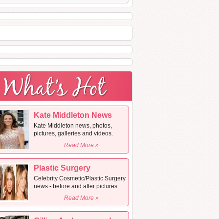
Kate Middleton News
Kate Middleton news, photos,
pictures, galleries and videos.
Read More »
Plastic Surgery
Celebrity Cosmetic/Plastic Surgery
news - before and after pictures
Read More »