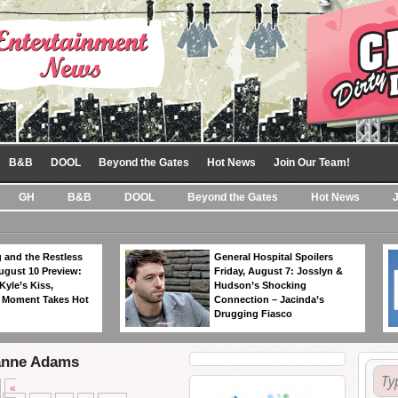
B&B
DOOL
Beyond the Gates
Hot News
Join Our Team!
GH
B&B
DOOL
Beyond the Gates
Hot News
 and the Restless
General Hospital Spoilers
ugust 10 Preview:
Friday, August 7: Josslyn &
Kyle’s Kiss,
Hudson’s Shocking
 Moment Takes Hot
Connection – Jacinda’s
Drugging Fiasco
eanne Adams
«