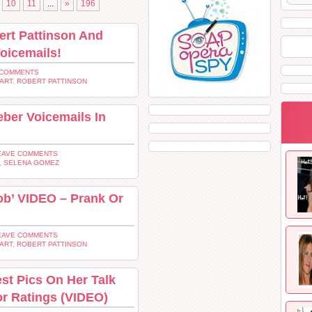
10
11
...
»
196
ert Pattinson And
oicemails!
 COMMENTS
ART
,
ROBERT PATTINSON
ber Voicemails In
EAVE COMMENTS
,
SELENA GOMEZ
Rob’ VIDEO – Prank Or
EAVE COMMENTS
ART
,
ROBERT PATTINSON
st Pics On Her Talk
r Ratings (VIDEO)