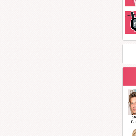
St
Bu