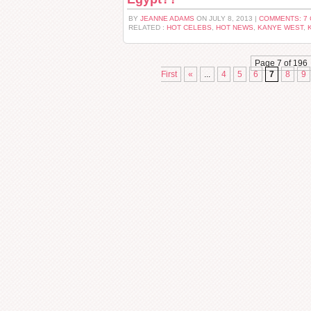
BY
JEANNE ADAMS
ON JULY 8, 2013 |
COMMENTS: 7
RELATED :
HOT CELEBS
,
HOT NEWS
,
KANYE WEST
,
Page 7 of 196
First
«
...
4
5
6
7
8
9