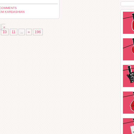
 COMMENTS
KIM KARDASHIAN
«
10
11
...
»
196