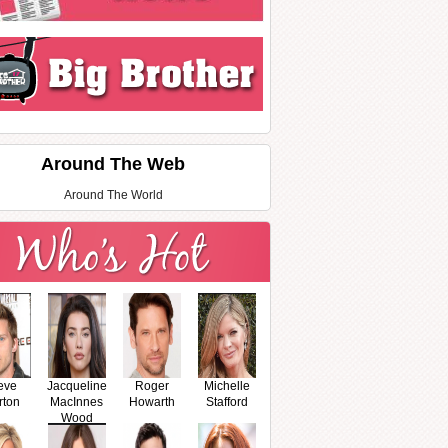
Around The Web
Around The World
eve
Jacqueline
Roger
Michelle
rton
MacInnes
Howarth
Stafford
Wood