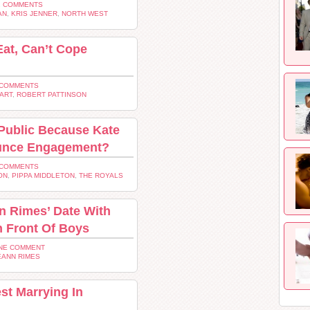
2 COMMENTS
AN
,
KRIS JENNER
,
NORTH WEST
Eat, Can’t Cope
 COMMENTS
ART
,
ROBERT PATTINSON
 Public Because Kate
ounce Engagement?
 COMMENTS
ON
,
PIPPA MIDDLETON
,
THE ROYALS
n Rimes’ Date With
n Front Of Boys
NE COMMENT
EANN RIMES
t Marrying In