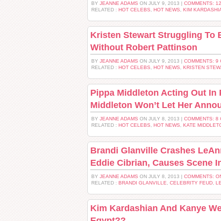
BY
JEANNE ADAMS
ON JULY 9, 2013 |
COMMENTS: 1
RELATED :
HOT CELEBS
,
HOT NEWS
,
KIM KARDASHI
Kristen Stewart Struggling To 
Without Robert Pattinson
BY
JEANNE ADAMS
ON JULY 9, 2013 |
COMMENTS: 9
RELATED :
HOT CELEBS
,
HOT NEWS
,
KRISTEN STEW
Pippa Middleton Acting Out In
Middleton Won’t Let Her Ann
BY
JEANNE ADAMS
ON JULY 8, 2013 |
COMMENTS: 8
RELATED :
HOT CELEBS
,
HOT NEWS
,
KATE MIDDLET
Brandi Glanville Crashes LeAn
Eddie Cibrian, Causes Scene I
BY
JEANNE ADAMS
ON JULY 8, 2013 |
COMMENTS: O
RELATED :
BRANDI GLANVILLE
,
CELEBRITY FEUD
,
L
Kim Kardashian And Kanye Wes
Egypt??