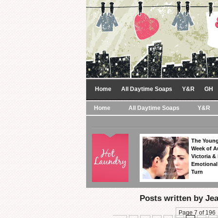
Home
All Daytime Soaps
Y&R
GH
Home
All Daytime Soaps
Y&R
The Young
Week of A
Victoria & 
Emotional
Turn
Posts written by J
Page 7 of 196