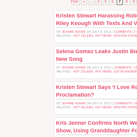
First
«
...
4
5
6
7
8
9
Kristen Stewart Harassing Rob
Riley Keough With Texts And V
BY
JEANNE ADAMS
ON JULY 9, 2013 |
COMMENTS: 4
RELATED :
HOT CELEBS
,
HOT NEWS
,
KRISTEN STEW
Selena Gomez Leaks Justin Bie
New Song
BY
JEANNE ADAMS
ON JULY 9, 2013 |
COMMENTS: L
RELATED :
HOT CELEBS
,
HOT NEWS
,
JUSTIN BIEBER
Kristen Stewart Says ‘I Love 
Proclamation?
BY
JEANNE ADAMS
ON JULY 9, 2013 |
COMMENTS: L
RELATED :
HOT CELEBS
,
HOT NEWS
,
KRISTEN STEW
Kris Jenner Confirms North We
Show, Using Granddaughter Fo