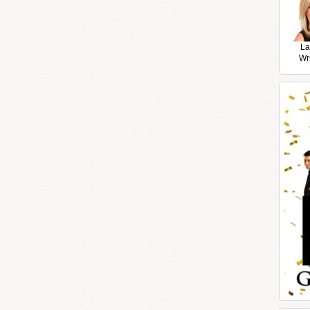
La
Wr