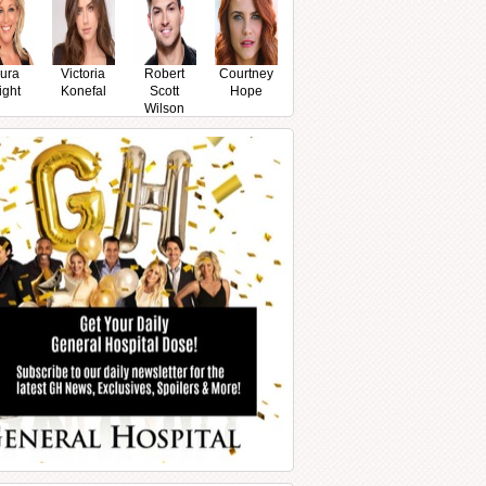
ura
Victoria
Robert
Courtney
ight
Konefal
Scott
Hope
Wilson