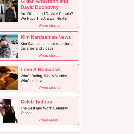
Gillian Anderson and
David Duchovny
Are Gillian and David A Couple?
We Have The Answer HERE!
Read More »
Kim Kardashian News
Kim Kardashian photos, pictures,
galleries and videos.
Read More »
Love & Romance
Who's Dating, Who's Married,
Who's In Love.
Read More »
Celeb Tattoos
The Best and Worst Celebrity
Tattoos
Read More »