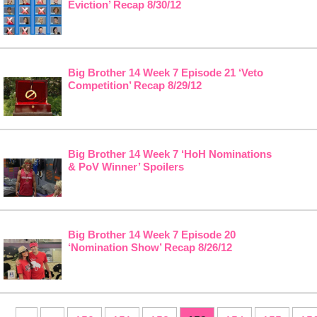
Eviction’ Recap 8/30/12
Big Brother 14 Week 7 Episode 21 ‘Veto
Competition’ Recap 8/29/12
Big Brother 14 Week 7 ‘HoH Nominations
& PoV Winner’ Spoilers
Big Brother 14 Week 7 Episode 20
‘Nomination Show’ Recap 8/26/12