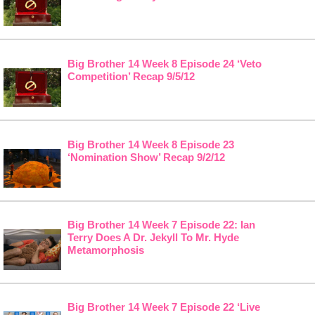
Big Brother 14 Week 8 Episode 24 ‘Veto
Competition’ Recap 9/5/12
Big Brother 14 Week 8 Episode 23
‘Nomination Show’ Recap 9/2/12
Big Brother 14 Week 7 Episode 22: Ian
Terry Does A Dr. Jekyll To Mr. Hyde
Metamorphosis
Big Brother 14 Week 7 Episode 22 ‘Live