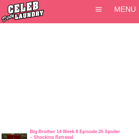
MENU
Big Brother 14 Week 8 Episode 25 Spoiler
– Shocking Betrayal