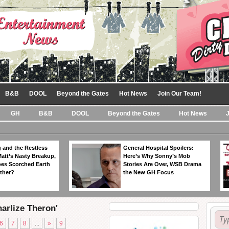
B&B
DOOL
Beyond the Gates
Hot News
Join Our Team!
GH
B&B
DOOL
Beyond the Gates
Hot News
 and the Restless
General Hospital Spoilers:
Matt’s Nasty Breakup,
Here’s Why Sonny’s Mob
es Scorched Earth
Stories Are Over, WSB Drama
ther?
the New GH Focus
harlize Theron'
6
7
8
...
»
9