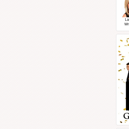
La
Wr