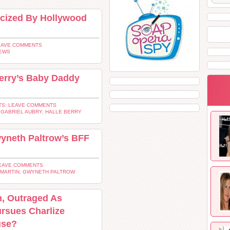
ticized By Hollywood
EAVE COMMENTS
EWS
Berry’s Baby Daddy
S: LEAVE COMMENTS
,
GABRIEL AUBRY
,
HALLE BERRY
wyneth Paltrow’s BFF
EAVE COMMENTS
 MARTIN
,
GWYNETH PALTROW
n, Outraged As
rsues Charlize
use?