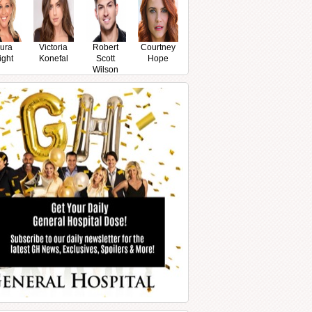
ura
Victoria
Robert
Courtney
ight
Konefal
Scott
Hope
Wilson