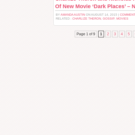
Of New Movie ‘Dark Places’ – N
BY
AMANDA AUSTIN
ON AUGUST 14, 2015 |
COMMENT
RELATED :
CHARLIZE THERON
,
GOSSIP
,
MOVIES
Page 1 of 9
1
2
3
4
5