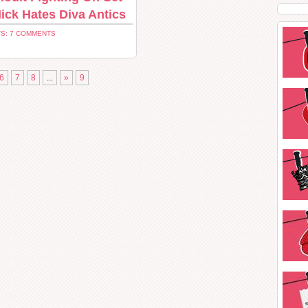
ick Hates Diva Antics
S: 7 COMMENTS
6
7
8
...
»
9