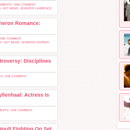
MMENTS: ONE COMMENT
S
,
HOT NEWS
,
JENNIFER LAWRENCE
Theron Romance:
ONE COMMENT
IP
,
HOT NEWS
,
JENNIFER GARNER
,
roversy: Disciplines
S: ONE COMMENT
llenhaal: Actress Is
ENTS: ONE COMMENT
Hoult Fighting On Set