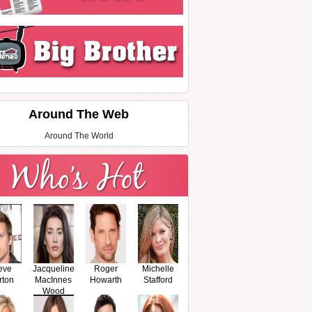
Around The Web
Around The World
eve
Jacqueline
Roger
Michelle
rton
MacInnes
Howarth
Stafford
Wood