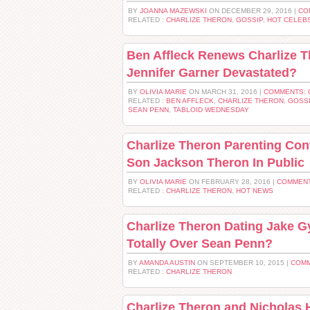
BY
JOANNA MAZEWSKI
ON DECEMBER 29, 2016 |
CO
RELATED :
CHARLIZE THERON
,
GOSSIP
,
HOT CELEB
Ben Affleck Renews Charlize 
Jennifer Garner Devastated?
BY
OLIVIA MARIE
ON MARCH 31, 2016 |
COMMENTS: 
RELATED :
BEN AFFLECK
,
CHARLIZE THERON
,
GOSS
SEAN PENN
,
TABLOID WEDNESDAY
Charlize Theron Parenting Cont
Son Jackson Theron In Public
BY
OLIVIA MARIE
ON FEBRUARY 28, 2016 |
COMMENT
RELATED :
CHARLIZE THERON
,
HOT NEWS
Charlize Theron Dating Jake Gy
Totally Over Sean Penn?
BY
AMANDA AUSTIN
ON SEPTEMBER 10, 2015 |
COMM
RELATED :
CHARLIZE THERON
Charlize Theron and Nicholas 