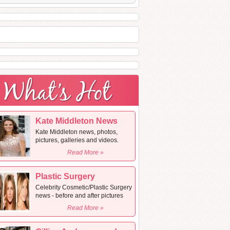
Kate Middleton News
Kate Middleton news, photos,
pictures, galleries and videos.
Read More »
Plastic Surgery
Celebrity Cosmetic/Plastic Surgery
news - before and after pictures
Read More »