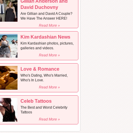
Gillian Anderson and
David Duchovny
Are Gillian and David A Couple?
We Have The Answer HERE!
Read More »
Kim Kardashian News
Kim Kardashian photos, pictures,
galleries and videos.
Read More »
Love & Romance
Who's Dating, Who's Married,
Who's In Love.
Read More »
Celeb Tattoos
The Best and Worst Celebrity
Tattoos
Read More »