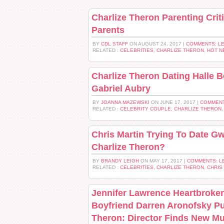
Charlize Theron Parenting Cri
Parents
BY
CDL STAFF
ON AUGUST 24, 2017 |
COMMENTS: L
RELATED :
CELEBRITIES
,
CHARLIZE THERON
,
HOT N
Charlize Theron Dating Halle 
Gabriel Aubry
BY
JOANNA MAZEWSKI
ON JUNE 17, 2017 |
COMMENT
RELATED :
CELEBRITY COUPLE
,
CHARLIZE THERON
Chris Martin Trying To Date G
Charlize Theron?
BY
BRANDY LEIGH
ON MAY 17, 2017 |
COMMENTS: L
RELATED :
CELEBRITIES
,
CHARLIZE THERON
,
CHRIS
Jennifer Lawrence Heartbroke
Boyfriend Darren Aronofsky Pu
Theron: Director Finds New M