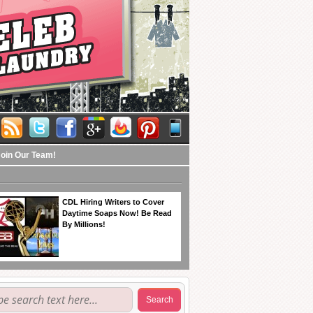
Join Our Team!
CDL Hiring Writers to Cover
Daytime Soaps Now! Be Read
By Millions!