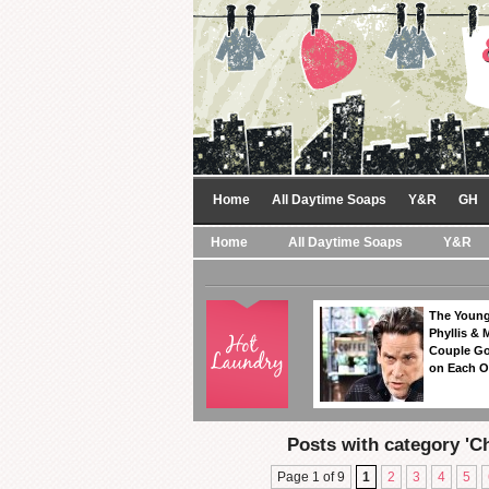
Home
All Daytime Soaps
Y&R
GH
Home
All Daytime Soaps
Y&R
The Young
Phyllis & 
Couple Go
on Each O
Posts with category 'C
Page 1 of 9
1
2
3
4
5