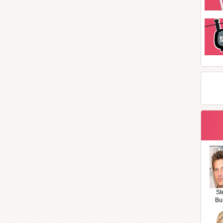
St
Bu