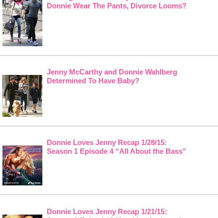
Donnie Wear The Pants, Divorce Looms?
Jenny McCarthy and Donnie Wahlberg
Determined To Have Baby?
Donnie Loves Jenny Recap 1/28/15:
Season 1 Episode 4 “All About the Bass”
Donnie Loves Jenny Recap 1/21/15: