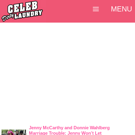
MENU
Jenny McCarthy and Donnie Wahlberg
Marriage Trouble: Jenny Won’t Let