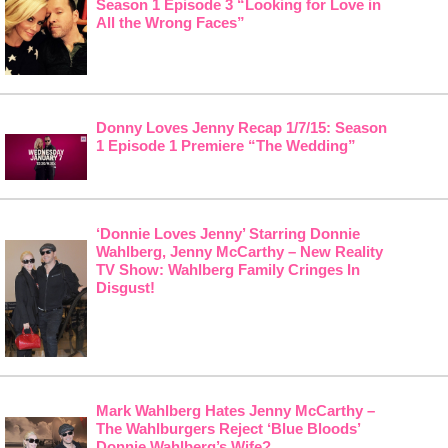
Season 1 Episode 3 “Looking for Love in
All the Wrong Faces”
Donny Loves Jenny Recap 1/7/15: Season
1 Episode 1 Premiere “The Wedding”
‘Donnie Loves Jenny’ Starring Donnie
Wahlberg, Jenny McCarthy – New Reality
TV Show: Wahlberg Family Cringes In
Disgust!
Mark Wahlberg Hates Jenny McCarthy –
The Wahlburgers Reject ‘Blue Bloods’
Donnie Wahlberg’s Wife?