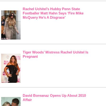
Rachel Uchitel’s Hubby Penn State
Footballer Matt Hahn Says ‘Fire Mike
McQuery He’s A Disgrace’
Tiger Woods’ Mistress Rachel Uchitel Is
Pregnant
David Boreanaz Opens Up About 2010
Affair