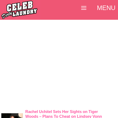
MENU
Rachel Uchitel Sets Her Sights on Tiger
Woods – Plans To Cheat on Lindsey Vonn