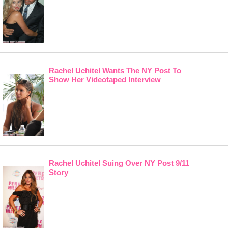
Rachel Uchitel Wants The NY Post To
Show Her Videotaped Interview
Rachel Uchitel Suing Over NY Post 9/11
Story