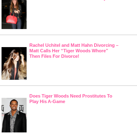
Rachel Uchitel and Matt Hahn Divorcing –
Matt Calls Her “Tiger Woods Whore”
Then Files For Divorce!
Does Tiger Woods Need Prostitutes To
Play His A-Game