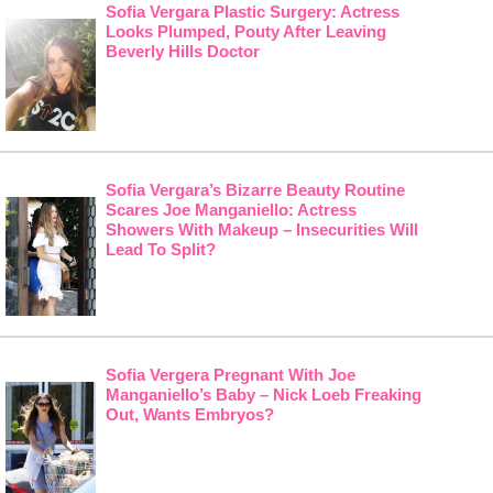
Sofia Vergara Plastic Surgery: Actress
Looks Plumped, Pouty After Leaving
Beverly Hills Doctor
Sofia Vergara’s Bizarre Beauty Routine
Scares Joe Manganiello: Actress
Showers With Makeup – Insecurities Will
Lead To Split?
Sofia Vergera Pregnant With Joe
Manganiello’s Baby – Nick Loeb Freaking
Out, Wants Embryos?