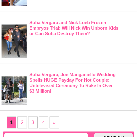
Sofia Vergara and Nick Loeb Frozen
Embryos Trial: Will Nick Win Unborn Kids
or Can Sofia Destroy Them?
Sofia Vergara, Joe Manganiello Wedding
Spells HUGE Payday For Hot Couple:
Untelevised Ceremony To Rake In Over
$3 Million!
1
2
3
4
»