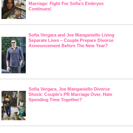
Marriage: Fight For Sofia’s Embryos
Continues!
Sofia Vergara and Joe Manganiello Living
Separate Lives – Couple Prepare Divorce
Announcement Before The New Year?
Sofia Vergara, Joe Manganiello Divorce
Shock: Couple’s PR Marriage Over, Hate
Spending Time Together?