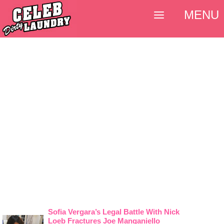
MENU
Sofia Vergara’s Legal Battle With Nick
Loeb Fractures Joe Manganiello