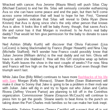
Wracked with cancer, Ava Jerome (Maura West) will push Silas Clay
(Michael Easton) to end her life. Silas will seriously consider euthanizing
Ava so she can have some peace and end the pain, but then he’ll come
across some information that will lead to hope for her. First, “General
Hospital” spoilers indicate that Silas will reveal to Delia Ryan (Ilene
Kristen) that Ava is dying since she’s the only other person that knows
Ava is alive. It looks like it will be baby Avery, though, that saves Ava’s
life and rumor has it that Morgan is involved. Is he Ava’s real baby
daddy? That would let him give permission for the baby to donate to save
her mother.
Ned Ashton (Wally Kurth) will discover that Olivia Falconeri (Lisa
LoCicero) is being blackmailed by Franco (Roger Howarth) and Nina Clay
(Michelle Stafford). He’ll wonder how Franco could possibly know that
Julian Jerome (William deVry) is the real daddy and not him. Olivia will
have to admit she blabbed it. How will this GH storyline wrap up before
Wally Kurth leaves the show in the next couple of weeks? For now, Nina
and Franco will live high on the hog at the Metro Court even though their
triumph won’t last.
While Jake Doe (Billy Miller) continues to have more
flashbacks of his life
with Sam
Morgan (Kelly Monaco), Shawn Butler (Sean Blakemore) will
make it clear to Sonny that Jake is going to be a problem in their mob war
with Julian. Jake will dig in and try to figure out who Julian and Carlos
Rivera (Jeffrey Vincent Parise) are planning to kill off in the Corinthos
organization. Commissioner Sloane (Grayson McCouch) will continue to
press him to get the goods. Sloane wants to beat Anna to the punch on
taking down the Port Charles mob families so he can make her look inept.
Meanwhile, Sabrina Santiago (Teresa Castillo) will suspect that all is not