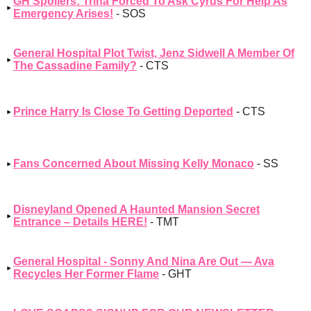
GH Spoilers: Trina Forced To Ask Cyrus For Help As
Emergency Arises!
- SOS
General Hospital Plot Twist, Jenz Sidwell A Member Of
The Cassadine Family?
- CTS
Prince Harry Is Close To Getting Deported
- CTS
Fans Concerned About Missing Kelly Monaco
- SS
Disneyland Opened A Haunted Mansion Secret
Entrance – Details HERE!
- TMT
General Hospital - Sonny And Nina Are Out — Ava
Recycles Her Former Flame
- GHT