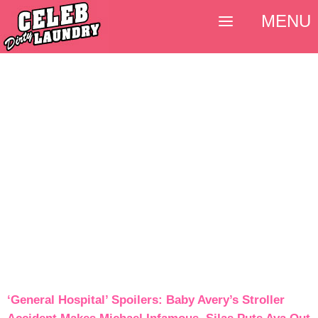
MENU
‘General Hospital’ Spoilers: Baby Avery’s Stroller