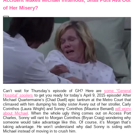
Accident Makes Michael Infamous, Silas Puts Ava Out
of Her Misery?
Can’t wait for Thursday’s episode of GH? Here are
some “General
Hospital” spoilers
to get you ready for today’s April 9, 2015 episode! After
Michael Quartermaine’s (Chad Duell) epic tantrum at the Metro Court that
climaxed with him dumping his baby sister Avery out of her stroller, Carly
Corinthos (Laura Wright) and Sonny Corinthos (Maurice Benard)
will worry
about Michael
. When the whole ugly thing comes out on Access Port
Charles, Sonny will rant to Morgan Corinthos (Bryan Craig) wondering why
someone would take advantage like this. Of course, it’s Morgan that’s
taking advantage. He won’t understand why dad Sonny is siding with
Michael instead of moving in to crush him.