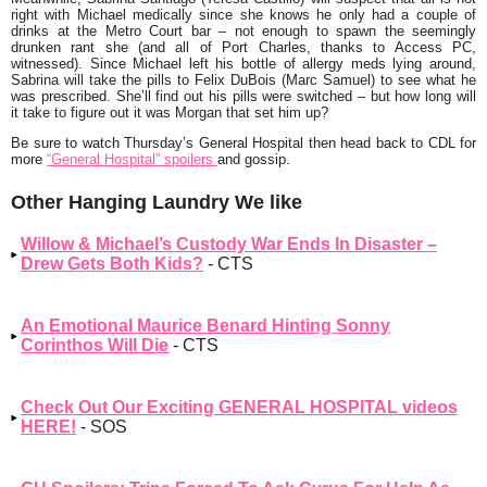
right with Michael medically since she knows he only had a couple of
drinks at the Metro Court bar – not enough to spawn the seemingly
drunken rant she (and all of Port Charles, thanks to Access PC,
witnessed). Since Michael left his bottle of allergy meds lying around,
Sabrina will take the pills to Felix DuBois (Marc Samuel) to see what he
was prescribed. She’ll find out his pills were switched – but how long will
it take to figure out it was Morgan that set him up?
Be sure to watch Thursday’s General Hospital then head back to CDL for
more
“General Hospital” spoilers
and gossip.
Other Hanging Laundry We like
Willow & Michael’s Custody War Ends In Disaster –
Drew Gets Both Kids?
- CTS
An Emotional Maurice Benard Hinting Sonny
Corinthos Will Die
- CTS
Check Out Our Exciting GENERAL HOSPITAL videos
HERE!
- SOS