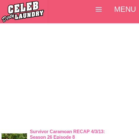
MENU
Survivor Caramoan RECAP 4/3/13:
Season 26 Episode 8