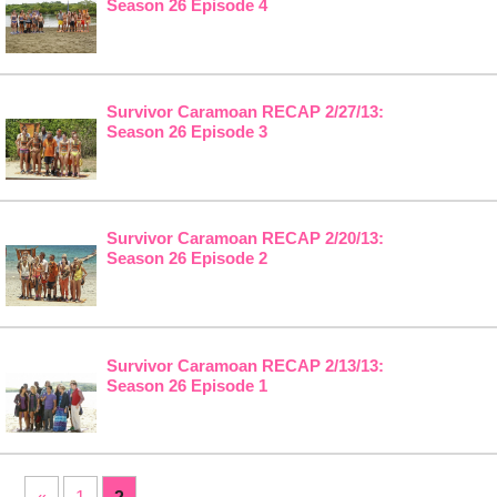
Season 26 Episode 4
Survivor Caramoan RECAP 2/27/13:
Season 26 Episode 3
Survivor Caramoan RECAP 2/20/13:
Season 26 Episode 2
Survivor Caramoan RECAP 2/13/13:
Season 26 Episode 1