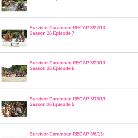
Survivor Caramoan RECAP 3/27/13:
Season 26 Episode 7
Survivor Caramoan RECAP 3/20/13:
Season 26 Episode 6
Survivor Caramoan RECAP 3/13/13:
Season 26 Episode 5
Survivor Caramoan RECAP 3/6/13: