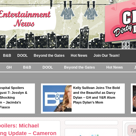
B&B
DOOL
Beyond the Gates
Hot News
Join Our Team!
GH
B&B
DOOL
Beyond the Gates
Hot News
spital Spoilers
Kelly Sullivan Joins The Bold
gust 7: Josslyn &
and the Beautiful as Darcy
 Shocking
Dylan – GH and Y&R Alum
n – Jacinda’s
Plays Dylan’s Mom
Fiasco
oilers: Michael
ng Update – Cameron