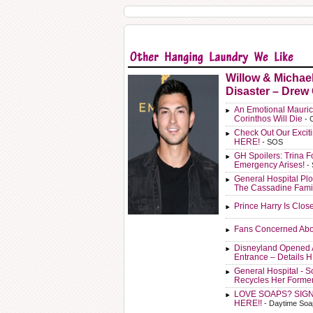
Willow & Michae
Disaster – Drew
An Emotional Mauric
Corinthos Will Die
- 
Check Out Our Exci
HERE!
- SOS
GH Spoilers: Trina F
Emergency Arises!
-
General Hospital Plo
The Cassadine Fami
Prince Harry Is Clos
Fans Concerned Abo
Disneyland Opened 
Entrance – Details 
General Hospital - 
Recycles Her Forme
LOVE SOAPS? SIG
HERE!!
- Daytime Soa