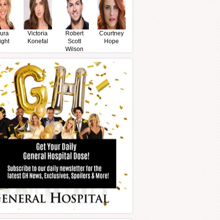
ura
Victoria
Robert
Courtney
ight
Konefal
Scott
Hope
Wilson