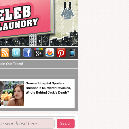
Join Our Team!
General Hospital Spoilers:
Brennan’s Murderer Revealed,
Who’s Behind Jack’s Death?