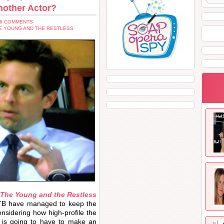
nother Actor?
26 COMMENTS
E YOUNG AND THE RESTLESS
The Young and the Restless
TPTB have managed to keep the
considering how high-profile the
is going to have to make an