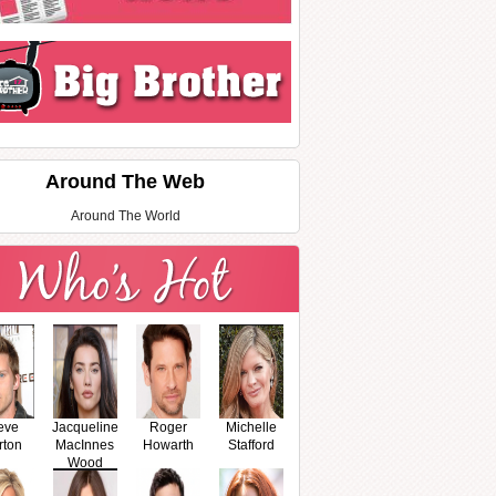
Around The Web
Around The World
eve
Jacqueline
Roger
Michelle
rton
MacInnes
Howarth
Stafford
Wood