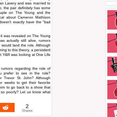
yan Lavery and was married to
, the pair definitely has some
ouple on The Young and the
ical about Cameron Mathison
 doesn’t exactly have the “bad
it was revealed on The Young
actually still alive, rumors
 would land the role. Although
ing to this theory, a persistent
at Y&R was looking at One Life
rumors regarding the role of
prefer to see in the role?
r Trevor St. John? Although
 weeks to get their favorite
him to go back to a show that
m so poorly? Let us know what
2
Shares