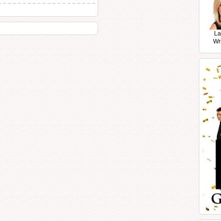
La
Wr