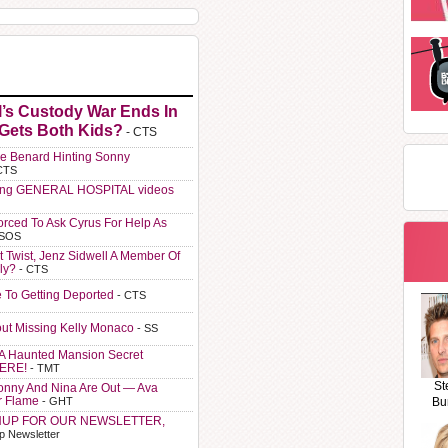
l’s Custody War Ends In
 Gets Both Kids?
- CTS
e Benard Hinting Sonny
CTS
ting GENERAL HOSPITAL videos
orced To Ask Cyrus For Help As
 SOS
t Twist, Jenz Sidwell A Member Of
ly?
- CTS
e To Getting Deported
- CTS
ut Missing Kelly Monaco
- SS
A Haunted Mansion Secret
HERE!
- TMT
St
Sonny And Nina Are Out — Ava
r Flame
- GHT
Bu
NUP FOR OUR NEWSLETTER,
p Newsletter