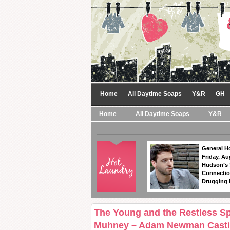
Home
All Daytime Soaps
Y&R
GH
Home
All Daytime Soaps
Y&R
General Ho
Friday, Au
Hudson’s
Connectio
Drugging 
The Young and the Restless Sp
Muhney – Adam Newman Casti