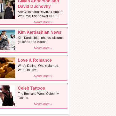
Gillian Anderson and
David Duchovny
Are Gillian and David A Couple?
We Have The Answer HERE!
Read More »
Kim Kardashian News
Kim Kardashian photos, pictures,
galleries and videos.
Read More »
Love & Romance
Who's Dating, Who's Married,
Who's In Love.
Read More »
Celeb Tattoos
The Best and Worst Celebrity
Tattoos
Read More »