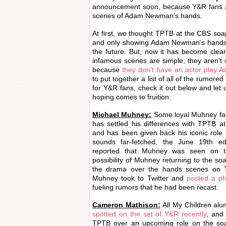
announcement soon, because Y&R fans ar
scenes of Adam Newman’s hands.
At first, we thought TPTB at the CBS soa
and only showing Adam Newman’s hands to
the future. But, now it has become clear
infamous scenes are simple, they aren’
because
they don’t have an actor play
to put together a list of all of the rumo
for Y&R fans, check it out below and let
hoping comes to fruition.
Michael Muhney:
Some loyal Muhney fans
has settled his differences with TPTB 
and has been given back his iconic rol
sounds far-fetched, the June 19th e
reported that Muhney was seen on t
possibility of Muhney returning to the soa
the drama over the hands scenes on 
Muhney took to Twitter and
posted a ph
fueling rumors that he had been recast.
Cameron Mathison:
All My Children a
spotted on the set of Y&R recently
, and 
TPTB over an upcoming role on the soap