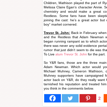
Children, Mathison played the part of R
Melissa Claire Egan’s character Annie. So
chemistry and would make a great c
Restless. Some fans have been skept
joining the cast: he’s a great actor but
boy” market cornered.
Trevor St. John:
Back in February when 
and the Restless that Adam Newman was 
began running rampant as to which actor
there was never any solid evidence pertain
rumor that just didn’t seem to die was th
To Live
alum Trevor St. John
for the part.
So Y&R fans, those are the three main 
Adam Newman. Which actor would you 
Michael Muhney, Cameron Mathison, o
Muhney supporters have campaigned for
actor back on Y&R, do they really want 
tarnished his reputation and treated hi
you think in the comments below.
2