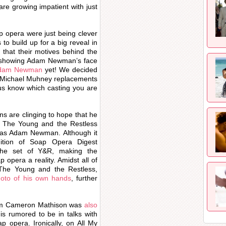
e growing impatient with just
p opera were just being clever
 build up for a big reveal in
 that their motives behind the
t showing Adam Newman’s face
 Adam Newman
yet! We decided
red Michael Muhney replacements
 us know which casting you are
 are clinging to hope that he
at The Young and the Restless
e as Adam Newman. Although it
dition of Soap Opera Digest
he set of Y&R, making the
p opera a reality. Amidst all of
The Young and the Restless,
oto of his own hands
, further
lum Cameron Mathison was
also
is rumored to be in talks with
 opera. Ironically, on All My