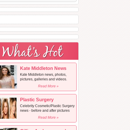
Kate Middleton News
Kate Middleton news, photos,
pictures, galleries and videos.
Read More »
Plastic Surgery
Celebrity Cosmetic/Plastic Surgery
news - before and after pictures
Read More »