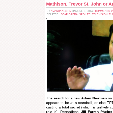
Mathison, Trevor St. John or A
BY
AMANDA AUSTIN
ON JUNE 9, 2014 |
COMMENTS: 
RELATED :
SOAP OPERA
,
SPOILER
,
TELEVISION
,
TH
The search for a new
Adam Newman
on
appears to be at a standstill, or else 
casting a total secret (which is unlikely 
role is). Regardless,
Jill Farren Phelps