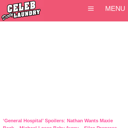
MENU
‘General Hospital’ Spoilers: Nathan Wants Maxie