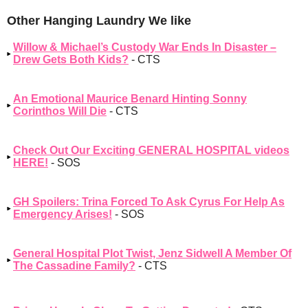
Other Hanging Laundry We like
Willow & Michael’s Custody War Ends In Disaster –
Drew Gets Both Kids?
- CTS
An Emotional Maurice Benard Hinting Sonny
Corinthos Will Die
- CTS
Check Out Our Exciting GENERAL HOSPITAL videos
HERE!
- SOS
GH Spoilers: Trina Forced To Ask Cyrus For Help As
Emergency Arises!
- SOS
General Hospital Plot Twist, Jenz Sidwell A Member Of
The Cassadine Family?
- CTS