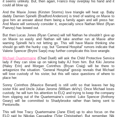
it seems unlikely. But, then again, Franco may overplay his hand and it
could all blow up.
And the Maxie Jones (Kirsten Storms) love triangle will heat up. Baby
daddy Damien Spinelli (Bradford Anderson) is tired of waiting on Maxie to
give him an answer about them being a family again and will press her.
And Maxie will seriously consider it, especially since Nathan West (Ryan
Paevey) has bowed out.
But then Lucas Jones (Ryan Carnes) will tell Nathan he shouldn’t give up
on Maxie so easily and Nathan will take another run at Maxie after
warning Spinelli he’s not letting go. This will have Maxie thinking she
should go with the hunky cop, but “General Hospital” rumors indicate that
Valerie Spencer (Brytni Sarpi) may further complicate this love wrangle.
Michael Quartermaine
(Chad Duell) will ask the Child Protective Service
lady if they can slow up on taking baby AJ from him. But Kiki Jerome
(Haley Erin) and Morgan Corinthos (Bryan Craig) will be there to
antagonize the situation. “General Hospital” gossip reveals that Michael
will lose custody of his sister, but this will raise questions of where to
place her.
Sonny Corinthos (Maurice Benard) is still unfit so that leaves her big
sister Kiki and Uncle Julian Jerome (William deVry). Once Michael loses
custody, he will turn his attention to ELQ and trying to keep the company
from slipping out of the Quartermaine’s control. Luke Spencer (Anthony
Geary) will be committed to Shadybrooke rather than being sent to
Pentonville.
This will free Tracy Quartermaine (Jane Eliot) up to also focus on the
ELQ raid by Nikolas Cassadine (Tyler Christopher). But remember, Nik