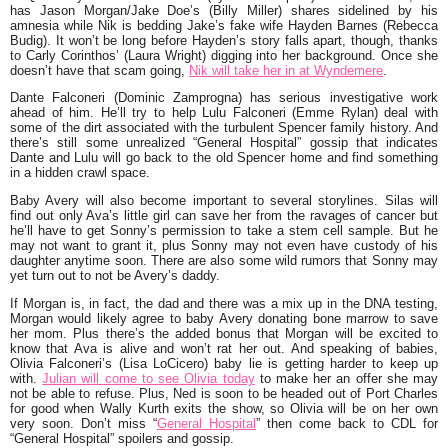
has Jason Morgan/Jake Doe’s (Billy Miller) shares sidelined by his
amnesia while Nik is bedding Jake’s fake wife Hayden Barnes (Rebecca
Budig). It won’t be long before Hayden’s story falls apart, though, thanks
to Carly Corinthos’ (Laura Wright) digging into her background. Once she
doesn’t have that scam going,
Nik will take her in at Wyndemere
.
Dante Falconeri (Dominic Zamprogna) has serious investigative work
ahead of him. He’ll try to help Lulu Falconeri (Emme Rylan) deal with
some of the dirt associated with the turbulent Spencer family history. And
there’s still some unrealized “General Hospital” gossip that indicates
Dante and Lulu will go back to the old Spencer home and find something
in a hidden crawl space.
Baby Avery will also become important to several storylines. Silas will
find out only Ava’s little girl can save her from the ravages of cancer but
he’ll have to get Sonny’s permission to take a stem cell sample. But he
may not want to grant it, plus Sonny may not even have custody of his
daughter anytime soon. There are also some wild rumors that Sonny may
yet turn out to not be Avery’s daddy.
If Morgan is, in fact, the dad and there was a mix up in the DNA testing,
Morgan would likely agree to baby Avery donating bone marrow to save
her mom. Plus there’s the added bonus that Morgan will be excited to
know that Ava is alive and won’t rat her out. And speaking of babies,
Olivia Falconeri’s (Lisa LoCicero) baby lie is getting harder to keep up
with.
Julian will come to see Olivia today
to make her an offer she may
not be able to refuse. Plus, Ned is soon to be headed out of Port Charles
for good when Wally Kurth exits the show, so Olivia will be on her own
very soon. Don’t miss “
General Hospital
” then come back to CDL for
“General Hospital” spoilers and gossip.