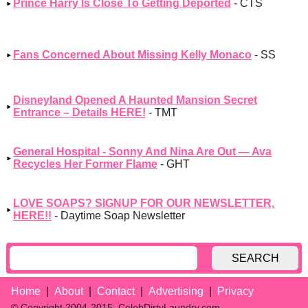
Prince Harry Is Close To Getting Deported
- CTS
Fans Concerned About Missing Kelly Monaco
- SS
Disneyland Opened A Haunted Mansion Secret
Entrance – Details HERE!
- TMT
General Hospital - Sonny And Nina Are Out — Ava
Recycles Her Former Flame
- GHT
LOVE SOAPS? SIGNUP FOR OUR NEWSLETTER,
HERE!!
- Daytime Soap Newsletter
SEARCH
Home
About
Contact
Advertising
Privacy
© Copyright 2004-2015, CelebDirtyLaundry.com