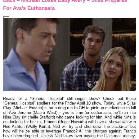
Back – Michael Loses Baby Avery – Silas Prepares
For Ava’s Euthanasia
Ready for a “General Hospital” cliffhanger show? Check out these
“General Hospital” spoilers for the Friday April 10 show. Today, while Silas
Clay (Michael Easton) is on a drug run to GH to pick up medication to kill
off Ava Jerome (Maura West) – yes is time for euthanasia, he’ll run into
Nina Clay (Michelle Stafford) who came looking for him. And while Nina is
out looking for her ex, Franco (Roger Howarth) will have a showdown with
Ned Ashton (Wally Kurth). Ned will try and shut down the blackmail but
how will he be able to leverage Franco? All the charges against Franco
have been dropped. Unless Ned takes over paying the blackmail money,